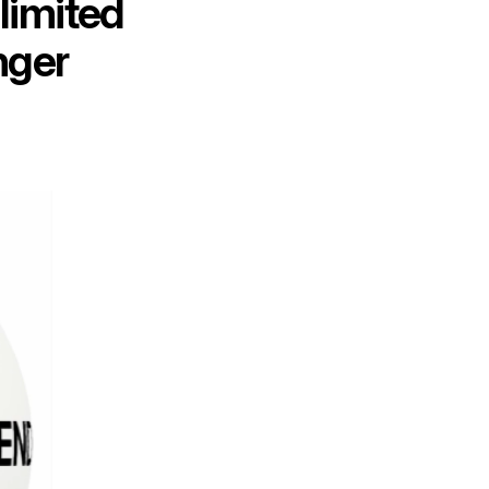
limited
nger