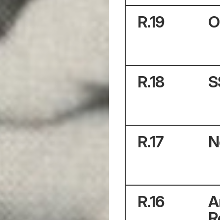
R.
19
O
R.
18
S
R.
17
N
R.
16
A
R