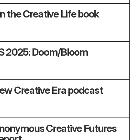
n the Creative Life book
S 2025: Doom/Bloom
ew Creative Era podcast
nonymous Creative Futures
eport