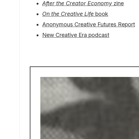
After the Creator Economy
zine
On the Creative Life
book
Anonymous Creative Futures Report
New Creative Era podcast