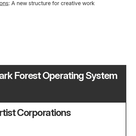
ions
: A new structure for creative work
ark Forest Operating System
rtist Corporations