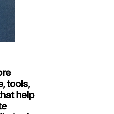
ore
 tools,
hat help
te