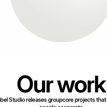
Our work
bel Studio releases groupcore projects that 