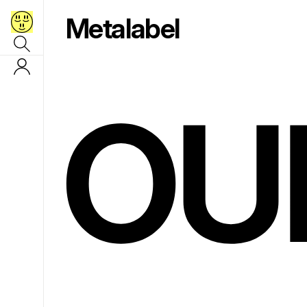
Metalabel