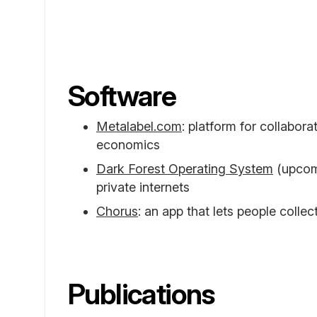
Software
Metalabel.com
: platform for collabora
economics
Dark Forest Operating System
(upcomi
private internets
Chorus
: an app that lets people collec
Publications