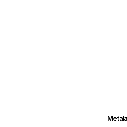
Metala