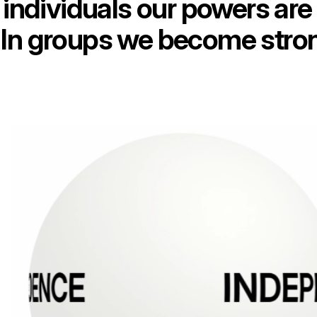
individuals our powers are 
In groups we become stro