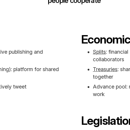
people cooperate
Economic 
tive publishing and
Splits
: financia
collaborators
ng): platform for shared
Treasuries
: sha
together
tively tweet
Advance pool: r
work
Legislatio