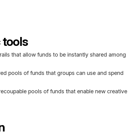
tools
l rails that allow funds to be instantly shared among
red pools of funds that groups can use and spend
ecoupable pools of funds that enable new creative
n