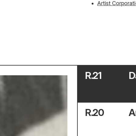
Artist Corporat
R.
21
D
R.
20
A