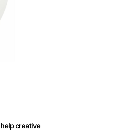
help creative