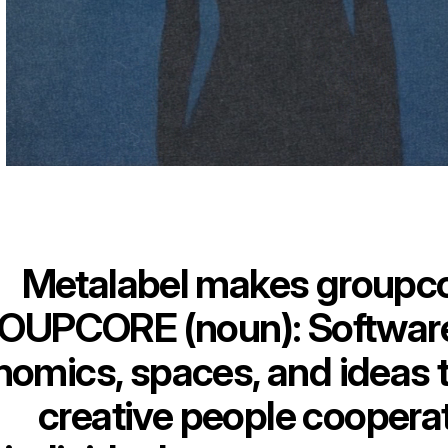
Metalabel makes groupc
OUPCORE (noun): Software,
omics, spaces, and ideas t
creative people coopera