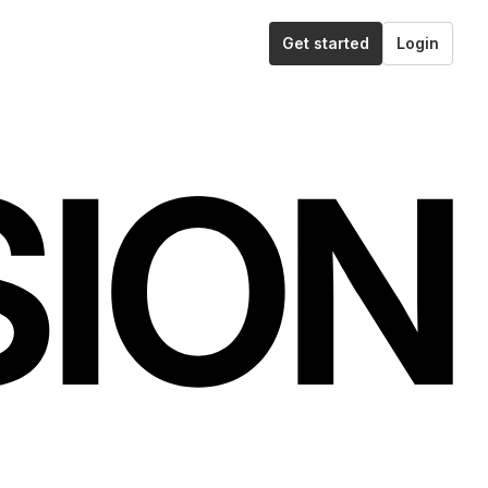
Get started
Login